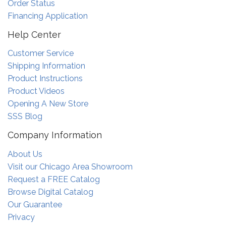
Order Status
Financing Application
Help Center
Customer Service
Shipping Information
Product Instructions
Product Videos
Opening A New Store
SSS Blog
Company Information
About Us
Visit our Chicago Area Showroom
Request a FREE Catalog
Browse Digital Catalog
Our Guarantee
Privacy