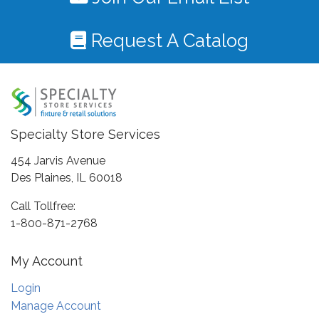
Request A Catalog
Specialty Store Services
454 Jarvis Avenue
Des Plaines, IL 60018
Call Tollfree:
1-800-871-2768
My Account
Login
Manage Account