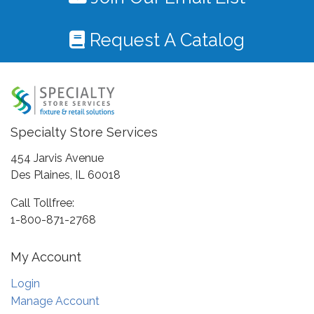
Request A Catalog
Specialty Store Services
454 Jarvis Avenue
Des Plaines, IL 60018
Call Tollfree:
1-800-871-2768
My Account
Login
Manage Account