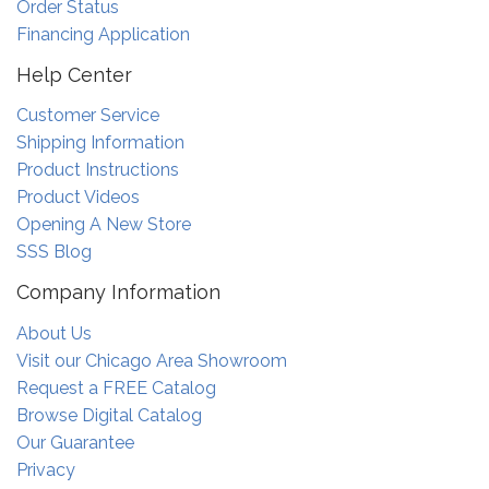
Order Status
Financing Application
Help Center
Customer Service
Shipping Information
Product Instructions
Product Videos
Opening A New Store
SSS Blog
Company Information
About Us
Visit our Chicago Area Showroom
Request a FREE Catalog
Browse Digital Catalog
Our Guarantee
Privacy