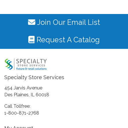
Join Our Email List
Request A Catalog
Specialty Store Services
454 Jarvis Avenue
Des Plaines, IL 60018
Call Tollfree:
1-800-871-2768