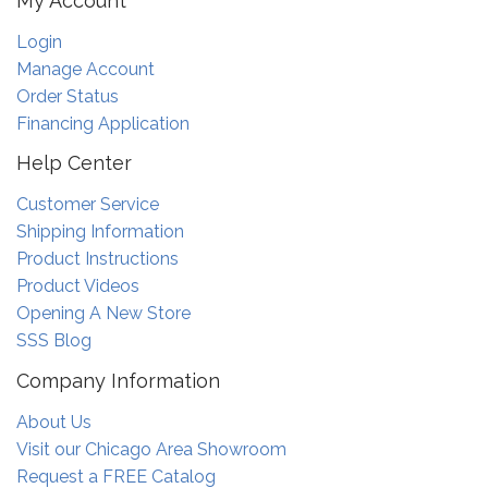
My Account
Login
Manage Account
Order Status
Financing Application
Help Center
Customer Service
Shipping Information
Product Instructions
Product Videos
Opening A New Store
SSS Blog
Company Information
About Us
Visit our Chicago Area Showroom
Request a FREE Catalog