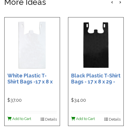
More Ideas
White Plastic T-
Black Plastic T-Shirt
Shirt Bags -17 x 8 x
Bags - 17 x 8 x 29 -
29 - Box of 500
Box of 400
$37.00
$34.00
Add to Cart
Add to Cart
Details
Details