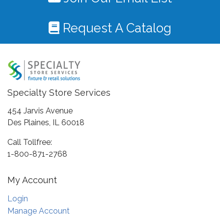
Request A Catalog
Specialty Store Services
454 Jarvis Avenue
Des Plaines, IL 60018
Call Tollfree:
1-800-871-2768
My Account
Login
Manage Account