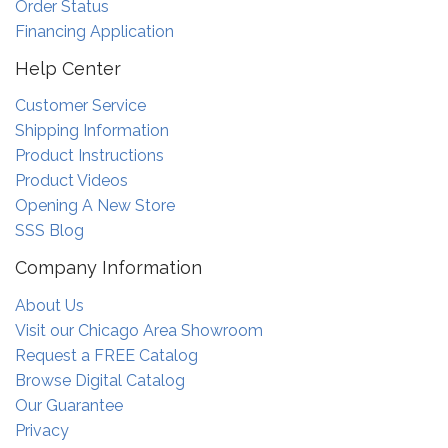
Order Status
Financing Application
Help Center
Customer Service
Shipping Information
Product Instructions
Product Videos
Opening A New Store
SSS Blog
Company Information
About Us
Visit our Chicago Area Showroom
Request a FREE Catalog
Browse Digital Catalog
Our Guarantee
Privacy