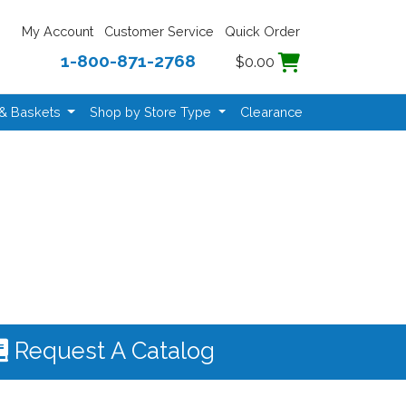
My Account
Customer Service
Quick Order
1-800-871-2768
$0.00
 & Baskets
Shop by Store Type
Clearance
Request A Catalog