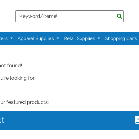
Search
ters
Apparel Supplies
Retail Supplies
Shopping Carts
not found!
're looking for:
our featured products:
st