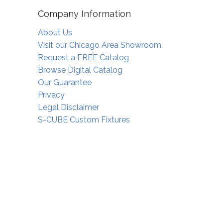
Company Information
About Us
Visit our Chicago Area Showroom
Request a FREE Catalog
Browse Digital Catalog
Our Guarantee
Privacy
Legal Disclaimer
S-CUBE Custom Fixtures