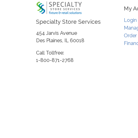
My A
Login
Specialty Store Services
Manag
454 Jarvis Avenue
Order
Des Plaines, IL 60018
Financ
Call Tollfree:
1-800-871-2768