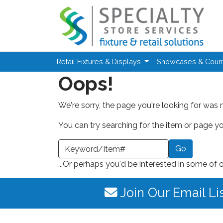
Skip to main content
Retail Fixtures & Displays
Showcases & Coun
Oops!
We're sorry, the page you're looking for was 
You can try searching for the item or page you
earch a Keyword or Item Number
...Or perhaps you'd be interested in some of 
Join Our Email Li