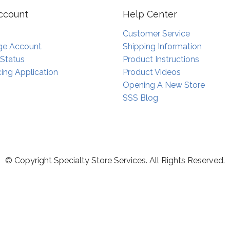
ccount
Help Center
Customer Service
e Account
Shipping Information
 Status
Product Instructions
ing Application
Product Videos
Opening A New Store
SSS Blog
© Copyright Specialty Store Services. All Rights Reserved.