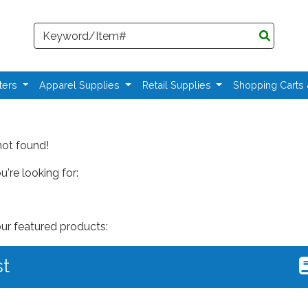
Search
ters
Apparel Supplies
Retail Supplies
Shopping Carts
not found!
're looking for:
our featured products:
st