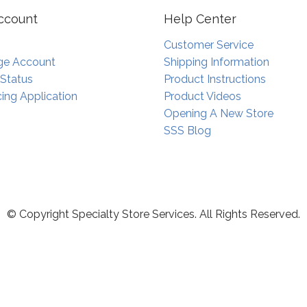
ccount
Help Center
Customer Service
e Account
Shipping Information
 Status
Product Instructions
ing Application
Product Videos
Opening A New Store
SSS Blog
© Copyright Specialty Store Services. All Rights Reserved.