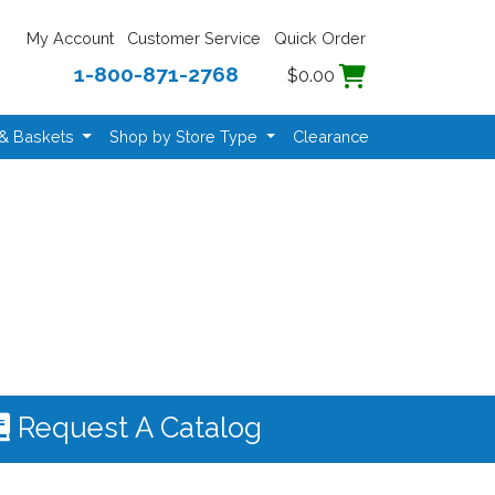
My Account
Customer Service
Quick Order
1-800-871-2768
$0.00
 & Baskets
Shop by Store Type
Clearance
Request A Catalog