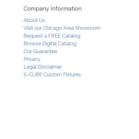
Company Information
About Us
Visit our Chicago Area Showroom
Request a FREE Catalog
Browse Digital Catalog
Our Guarantee
Privacy
Legal Disclaimer
S-CUBE Custom Fixtures