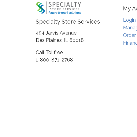
My A
Login
Specialty Store Services
Manag
454 Jarvis Avenue
Order
Des Plaines, IL 60018
Financ
Call Tollfree:
1-800-871-2768