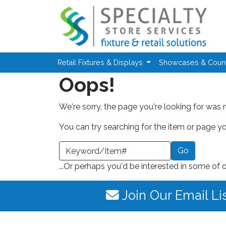
Skip to main content
Retail Fixtures & Displays
Showcases & Coun
Oops!
We're sorry, the page you're looking for was 
You can try searching for the item or page you
earch a Keyword or Item Number
...Or perhaps you'd be interested in some of 
Join Our Email Li