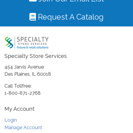
Request A Catalog
Specialty Store Services
454 Jarvis Avenue
Des Plaines, IL 60018
Call Tollfree:
1-800-871-2768
My Account
Login
Manage Account