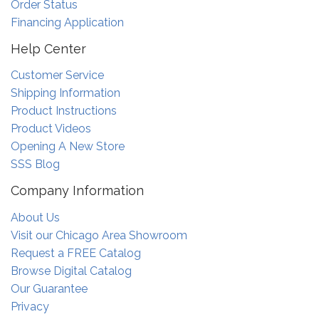
Order Status
Financing Application
Help Center
Customer Service
Shipping Information
Product Instructions
Product Videos
Opening A New Store
SSS Blog
Company Information
About Us
Visit our Chicago Area Showroom
Request a FREE Catalog
Browse Digital Catalog
Our Guarantee
Privacy