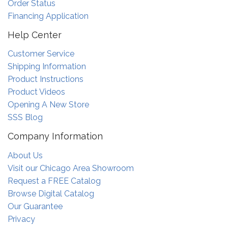
Order Status
Financing Application
Help Center
Customer Service
Shipping Information
Product Instructions
Product Videos
Opening A New Store
SSS Blog
Company Information
About Us
Visit our Chicago Area Showroom
Request a FREE Catalog
Browse Digital Catalog
Our Guarantee
Privacy