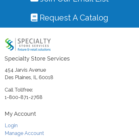
Request A Catalog
Specialty Store Services
454 Jarvis Avenue
Des Plaines, IL 60018
Call Tollfree:
1-800-871-2768
My Account
Login
Manage Account