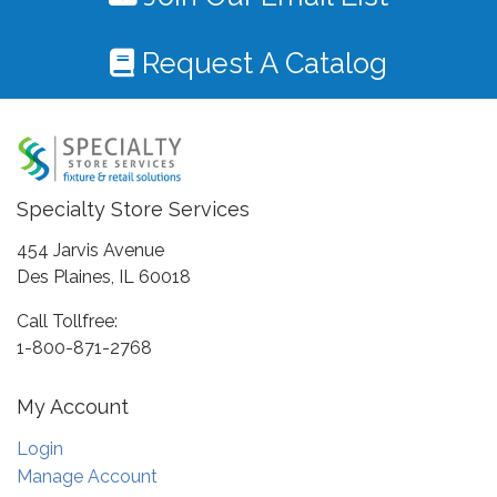
Request A Catalog
Specialty Store Services
454 Jarvis Avenue
Des Plaines, IL 60018
Call Tollfree:
1-800-871-2768
My Account
Login
Manage Account