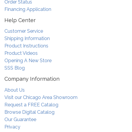
Order Status
Financing Application
Help Center
Customer Service
Shipping Information
Product Instructions
Product Videos
Opening A New Store
SSS Blog
Company Information
About Us
Visit our Chicago Area Showroom
Request a FREE Catalog
Browse Digital Catalog
Our Guarantee
Privacy