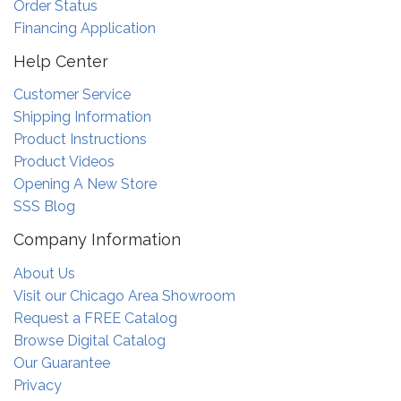
Order Status
Financing Application
Help Center
Customer Service
Shipping Information
Product Instructions
Product Videos
Opening A New Store
SSS Blog
Company Information
About Us
Visit our Chicago Area Showroom
Request a FREE Catalog
Browse Digital Catalog
Our Guarantee
Privacy