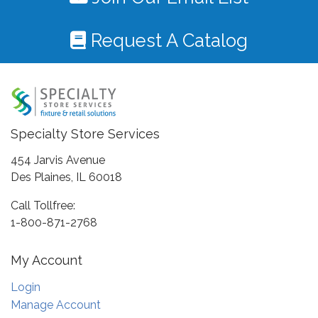
Request A Catalog
Specialty Store Services
454 Jarvis Avenue
Des Plaines, IL 60018
Call Tollfree:
1-800-871-2768
My Account
Login
Manage Account