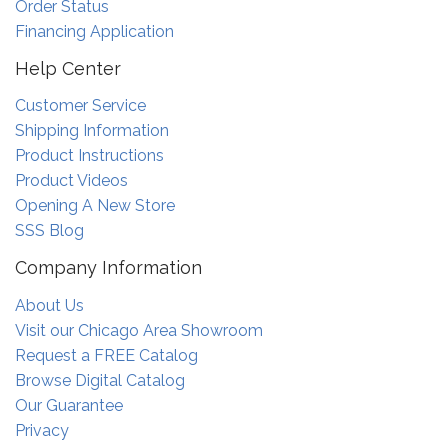
Order Status
Financing Application
Help Center
Customer Service
Shipping Information
Product Instructions
Product Videos
Opening A New Store
SSS Blog
Company Information
About Us
Visit our Chicago Area Showroom
Request a FREE Catalog
Browse Digital Catalog
Our Guarantee
Privacy