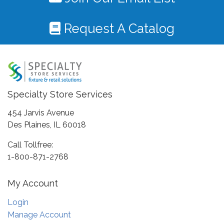
Request A Catalog
Specialty Store Services
454 Jarvis Avenue
Des Plaines, IL 60018
Call Tollfree:
1-800-871-2768
My Account
Login
Manage Account