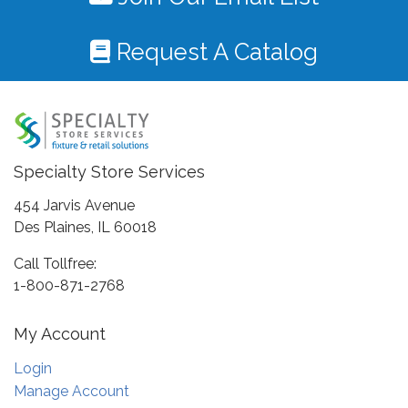
Request A Catalog
Specialty Store Services
454 Jarvis Avenue
Des Plaines, IL 60018
Call Tollfree:
1-800-871-2768
My Account
Login
Manage Account