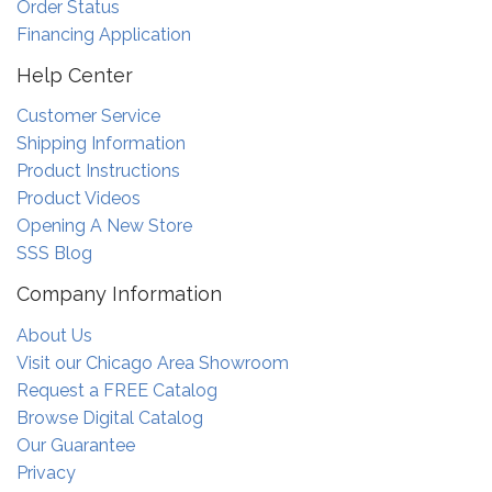
Order Status
Financing Application
Help Center
Customer Service
Shipping Information
Product Instructions
Product Videos
Opening A New Store
SSS Blog
Company Information
About Us
Visit our Chicago Area Showroom
Request a FREE Catalog
Browse Digital Catalog
Our Guarantee
Privacy