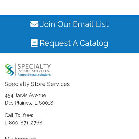
Join Our Email List
Request A Catalog
Specialty Store Services
454 Jarvis Avenue
Des Plaines, IL 60018
Call Tollfree:
1-800-871-2768