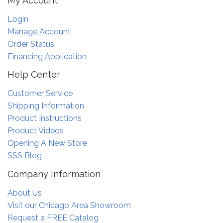
My Account
Login
Manage Account
Order Status
Financing Application
Help Center
Customer Service
Shipping Information
Product Instructions
Product Videos
Opening A New Store
SSS Blog
Company Information
About Us
Visit our Chicago Area Showroom
Request a FREE Catalog