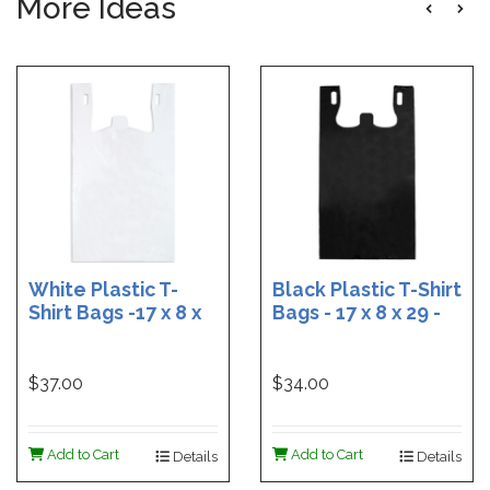
More Ideas
White Plastic T-
Black Plastic T-Shirt
Shirt Bags -17 x 8 x
Bags - 17 x 8 x 29 -
29 - Box of 500
Box of 400
$37.00
$34.00
Add to Cart
Add to Cart
Details
Details