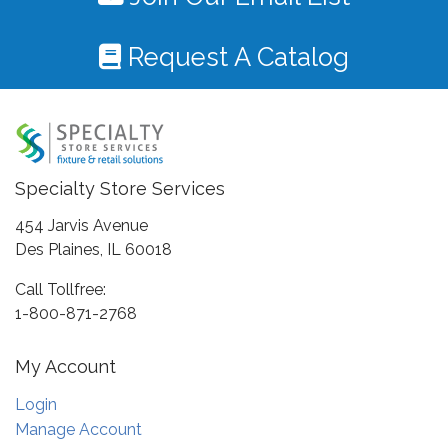
Request A Catalog
Specialty Store Services
454 Jarvis Avenue
Des Plaines, IL 60018
Call Tollfree:
1-800-871-2768
My Account
Login
Manage Account