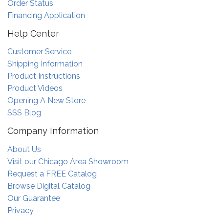
Order Status
Financing Application
Help Center
Customer Service
Shipping Information
Product Instructions
Product Videos
Opening A New Store
SSS Blog
Company Information
About Us
Visit our Chicago Area Showroom
Request a FREE Catalog
Browse Digital Catalog
Our Guarantee
Privacy