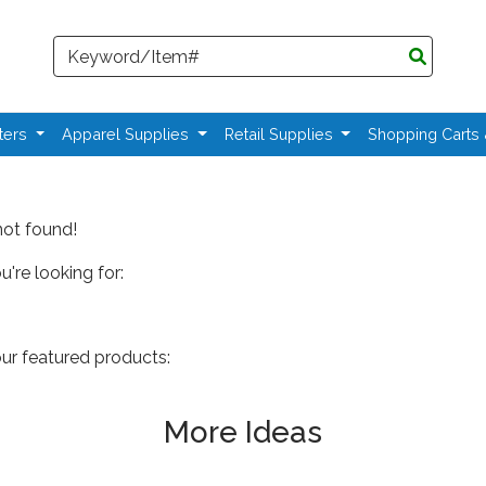
Search
ters
Apparel Supplies
Retail Supplies
Shopping Carts
not found!
're looking for:
our featured products:
More Ideas