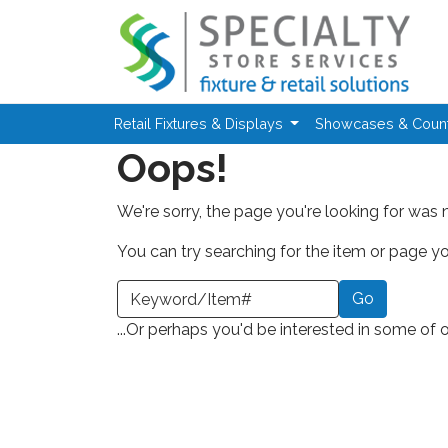
Skip to main content
Retail Fixtures & Displays
Showcases & Coun
Oops!
We're sorry, the page you're looking for was 
You can try searching for the item or page you
earch a Keyword or Item Number
...Or perhaps you'd be interested in some of 