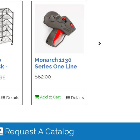
e
Monarch 1130
Custom Printe
k -
Series One Line
3-Part Cash
ded
Price Tag Gun
Receipt Books
999
$82.00
$169.99
ign -
55 |
ign
Add to Cart
Add to Cart
Details
Details
De
 #4535
Request A Catalog