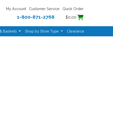
My Account
Customer Service
Quick Order
1-800-871-2768
$0.00
 & Baskets
Shop by Store Type
Clearance