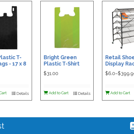
lastic T-
Bright Green
Retail Sho
ags - 17 x 8
Plastic T-Shirt
Display Rac
Box of 400
Bag - 11.5 x 7 x 21 -
Double-Si
$31.00
$
6.0
–$
399.
Box of 1000
Folding Des
48 x 29.5 x 
Magnetic S
Cart
Add to Cart
Add to Cart
Details
Details
Holder For
st