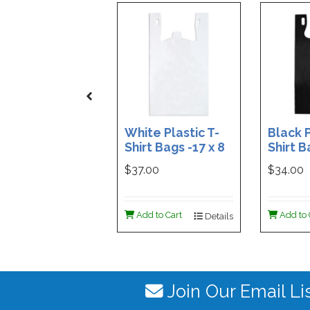
White Plastic T-
Black P
Shirt Bags -17 x 8
Shirt B
x 29 - Box of 500
x 29 - 
$37.00
$34.00
Add to Cart
Add to 
Details
Join Our Email Li