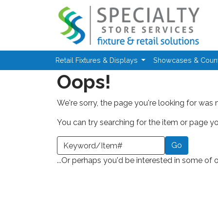
Skip to main content
Retail Fixtures & Displays
Showcases & Coun
Oops!
We're sorry, the page you're looking for was 
You can try searching for the item or page you
earch a Keyword or Item Number
...Or perhaps you'd be interested in some of 