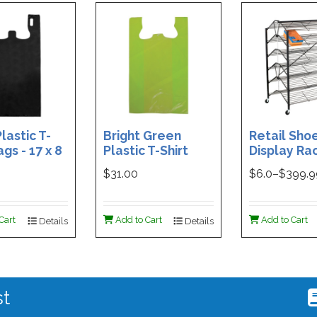
lastic T-
Bright Green
Retail Sho
ags - 17 x 8
Plastic T-Shirt
Display Rac
Box of 400
Bag - 11.5 x 7 x 21 -
Double-Si
$31.00
$
6.0
–$
399.
Box of 1000
Folding Des
48 x 29.5 x 
Magnetic S
Cart
Add to Cart
Add to Cart
Details
Details
Holder For
st