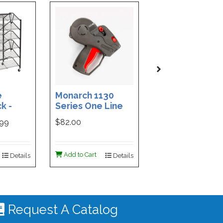
e
Monarch 1130
Custom Printe
k -
Series One Line
3-Part Cash
ded
Price Tag Gun
Receipt Books
999
$82.00
$169.99
ign -
55 |
ign
Add to Cart
Add to Cart
Details
Details
De
 #4535
Request A Catalog