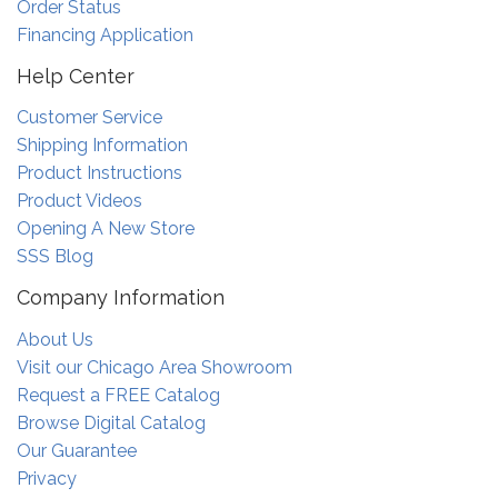
Order Status
Financing Application
Help Center
Customer Service
Shipping Information
Product Instructions
Product Videos
Opening A New Store
SSS Blog
Company Information
About Us
Visit our Chicago Area Showroom
Request a FREE Catalog
Browse Digital Catalog
Our Guarantee
Privacy