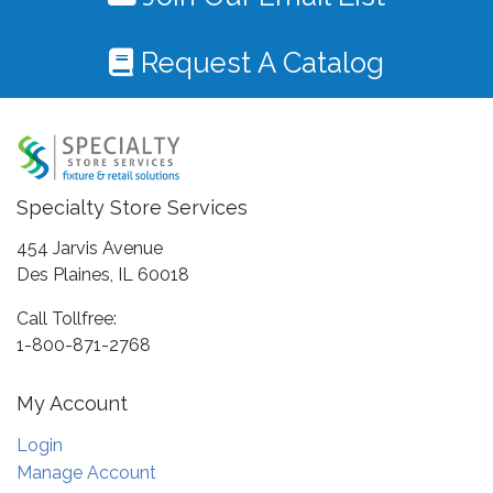
Request A Catalog
Specialty Store Services
454 Jarvis Avenue
Des Plaines, IL 60018
Call Tollfree:
1-800-871-2768
My Account
Login
Manage Account