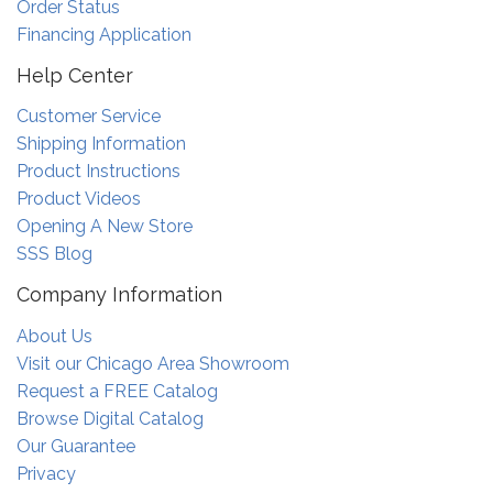
Order Status
Financing Application
Help Center
Customer Service
Shipping Information
Product Instructions
Product Videos
Opening A New Store
SSS Blog
Company Information
About Us
Visit our Chicago Area Showroom
Request a FREE Catalog
Browse Digital Catalog
Our Guarantee
Privacy