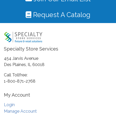
Request A Catalog
Specialty Store Services
454 Jarvis Avenue
Des Plaines, IL 60018
Call Tollfree:
1-800-871-2768
My Account
Login
Manage Account