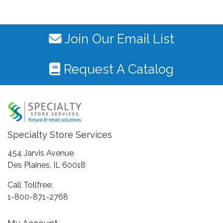
Join Our Email List
Request A Catalog
Specialty Store Services
454 Jarvis Avenue
Des Plaines, IL 60018
Call Tollfree:
1-800-871-2768