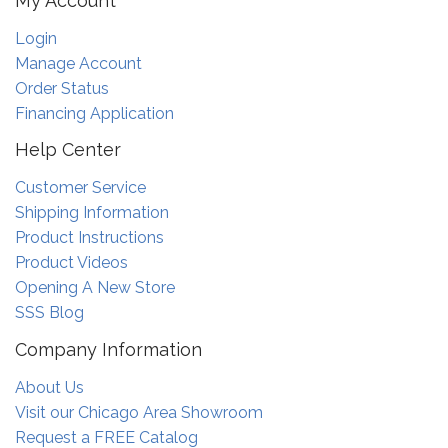
My Account
Login
Manage Account
Order Status
Financing Application
Help Center
Customer Service
Shipping Information
Product Instructions
Product Videos
Opening A New Store
SSS Blog
Company Information
About Us
Visit our Chicago Area Showroom
Request a FREE Catalog