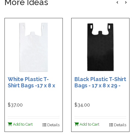
More Ideas
White Plastic T-
Black Plastic T-Shirt
Shirt Bags -17 x 8 x
Bags - 17 x 8 x 29 -
29 - Box of 500
Box of 400
$37.00
$34.00
Add to Cart
Add to Cart
Details
Details