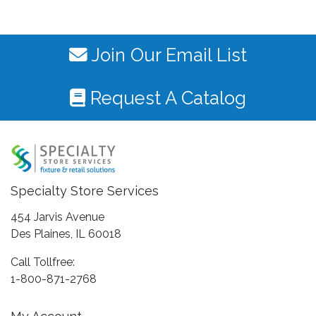
Join Our Email List
Request A Catalog
Specialty Store Services
454 Jarvis Avenue
Des Plaines, IL 60018
Call Tollfree:
1-800-871-2768