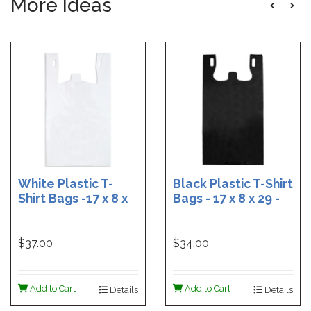
More Ideas
White Plastic T-
Black Plastic T-Shirt
Shirt Bags -17 x 8 x
Bags - 17 x 8 x 29 -
29 - Box of 500
Box of 400
$37.00
$34.00
Add to Cart
Add to Cart
Details
Details