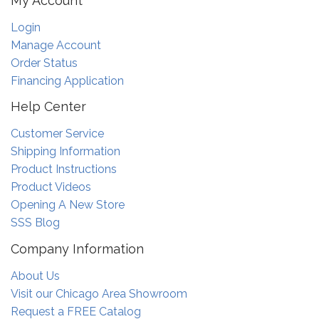
My Account
Login
Manage Account
Order Status
Financing Application
Help Center
Customer Service
Shipping Information
Product Instructions
Product Videos
Opening A New Store
SSS Blog
Company Information
About Us
Visit our Chicago Area Showroom
Request a FREE Catalog