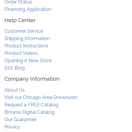
Order Status
Financing Application
Help Center
Customer Service
Shipping Information
Product Instructions
Product Videos
Opening A New Store
SSS Blog
Company Information
About Us
Visit our Chicago Area Showroom
Request a FREE Catalog
Browse Digital Catalog
Our Guarantee
Privacy