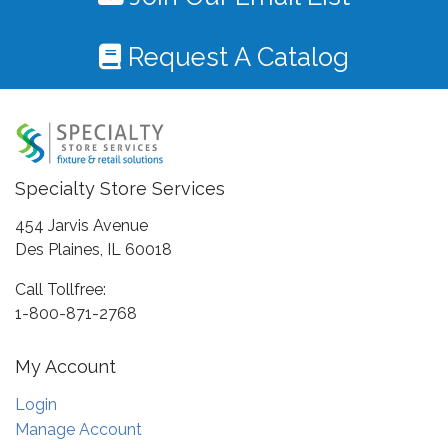
Request A Catalog
Specialty Store Services
454 Jarvis Avenue
Des Plaines, IL 60018
Call Tollfree:
1-800-871-2768
My Account
Login
Manage Account