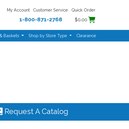
My Account
Customer Service
Quick Order
1-800-871-2768
$0.00
 & Baskets
Shop by Store Type
Clearance
Request A Catalog