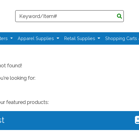
Search
ters
Apparel Supplies
Retail Supplies
Shopping Carts
not found!
're looking for:
our featured products:
st