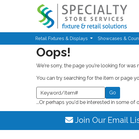
Skip to main content
Retail Fixtures & Displays
Showcases & Coun
Oops!
We're sorry, the page you're looking for was 
You can try searching for the item or page you
earch a Keyword or Item Number
...Or perhaps you'd be interested in some of 
Join Our Email Li