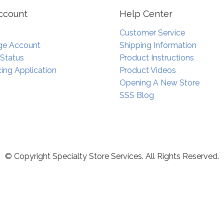
ccount
Help Center
Customer Service
e Account
Shipping Information
 Status
Product Instructions
ing Application
Product Videos
Opening A New Store
SSS Blog
© Copyright Specialty Store Services. All Rights Reserved.