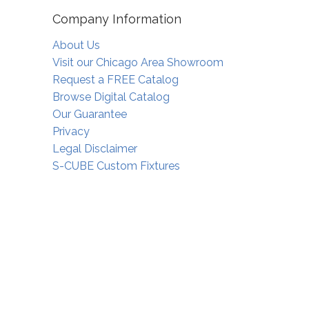
Company Information
About Us
Visit our Chicago Area Showroom
Request a FREE Catalog
Browse Digital Catalog
Our Guarantee
Privacy
Legal Disclaimer
S-CUBE Custom Fixtures