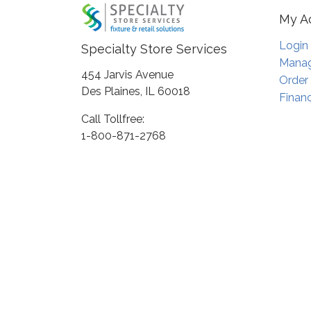
My A
Login
Specialty Store Services
Manag
454 Jarvis Avenue
Order
Des Plaines, IL 60018
Financ
Call Tollfree:
1-800-871-2768