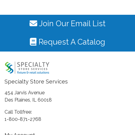
Join Our Email List
Request A Catalog
Specialty Store Services
454 Jarvis Avenue
Des Plaines, IL 60018
Call Tollfree:
1-800-871-2768