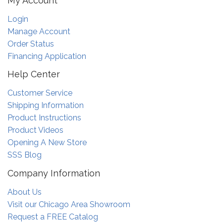
My Account
Login
Manage Account
Order Status
Financing Application
Help Center
Customer Service
Shipping Information
Product Instructions
Product Videos
Opening A New Store
SSS Blog
Company Information
About Us
Visit our Chicago Area Showroom
Request a FREE Catalog