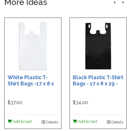
More Ideas
White Plastic T-
Black Plastic T-Shirt
Shirt Bags -17 x 8 x
Bags - 17 x 8 x 29 -
29 - Box of 500
Box of 400
$37.00
$34.00
Add to Cart
Add to Cart
Details
Details