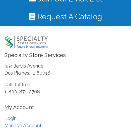
Request A Catalog
Specialty Store Services
454 Jarvis Avenue
Des Plaines, IL 60018
Call Tollfree:
1-800-871-2768
My Account
Login
Manage Account