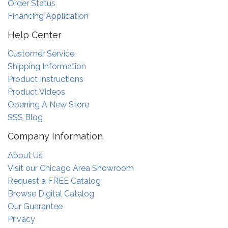
Order Status
Financing Application
Help Center
Customer Service
Shipping Information
Product Instructions
Product Videos
Opening A New Store
SSS Blog
Company Information
About Us
Visit our Chicago Area Showroom
Request a FREE Catalog
Browse Digital Catalog
Our Guarantee
Privacy