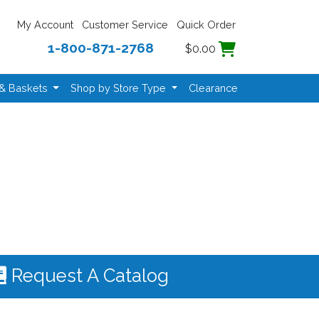
My Account
Customer Service
Quick Order
1-800-871-2768
$0.00
 & Baskets
Shop by Store Type
Clearance
Request A Catalog