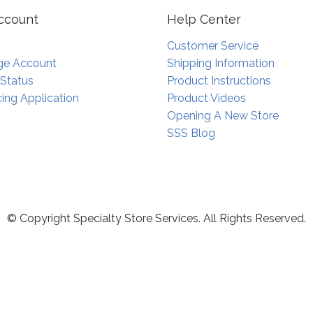
ccount
Help Center
Customer Service
e Account
Shipping Information
 Status
Product Instructions
ing Application
Product Videos
Opening A New Store
SSS Blog
© Copyright Specialty Store Services. All Rights Reserved.