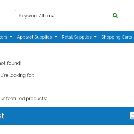
Search
ters
Apparel Supplies
Retail Supplies
Shopping Carts
not found!
're looking for:
our featured products:
st