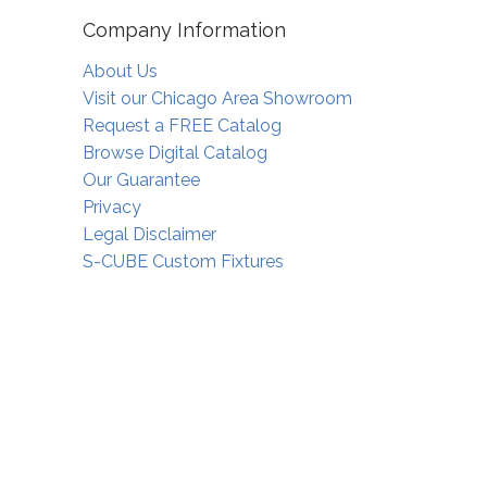
Company Information
About Us
Visit our Chicago Area Showroom
Request a FREE Catalog
Browse Digital Catalog
Our Guarantee
Privacy
Legal Disclaimer
S-CUBE Custom Fixtures