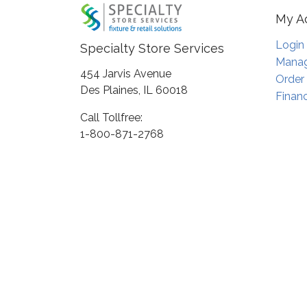
My A
Login
Specialty Store Services
Manag
454 Jarvis Avenue
Order
Des Plaines, IL 60018
Financ
Call Tollfree:
1-800-871-2768