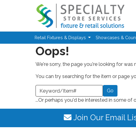
Skip to main content
Retail Fixtures & Displays
Showcases & Coun
Oops!
We're sorry, the page you're looking for was 
You can try searching for the item or page you
earch a Keyword or Item Number
...Or perhaps you'd be interested in some of 
Join Our Email Li