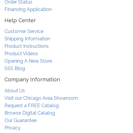
Order Status
Financing Application
Help Center
Customer Service
Shipping Information
Product Instructions
Product Videos
Opening A New Store
SSS Blog
Company Information
About Us
Visit our Chicago Area Showroom
Request a FREE Catalog
Browse Digital Catalog
Our Guarantee
Privacy