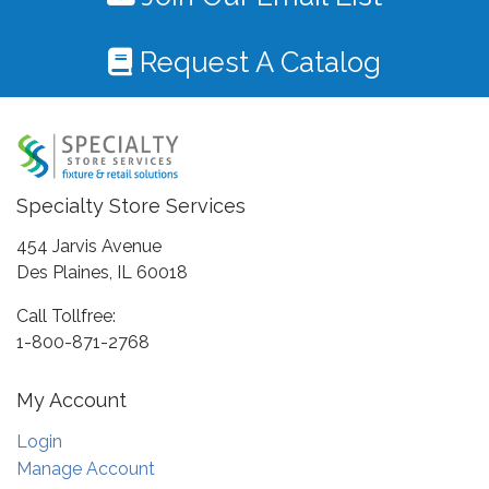
Request A Catalog
Specialty Store Services
454 Jarvis Avenue
Des Plaines, IL 60018
Call Tollfree:
1-800-871-2768
My Account
Login
Manage Account