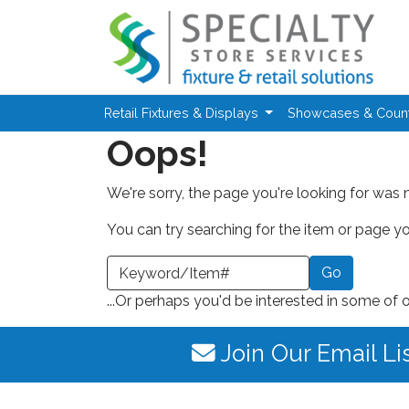
Skip to main content
Retail Fixtures & Displays
Showcases & Coun
Oops!
We're sorry, the page you're looking for was 
You can try searching for the item or page you
earch a Keyword or Item Number
...Or perhaps you'd be interested in some of 
Join Our Email Li