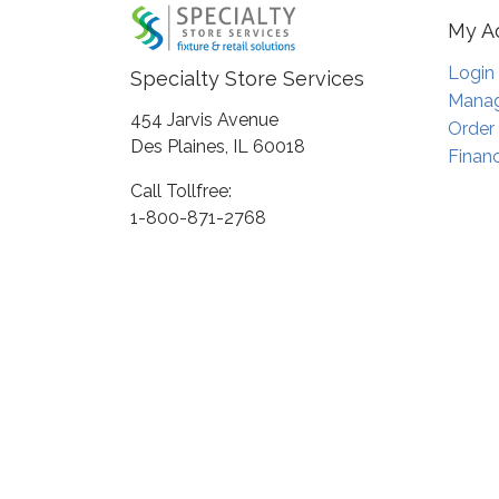
My A
Login
Specialty Store Services
Manag
454 Jarvis Avenue
Order
Des Plaines, IL 60018
Financ
Call Tollfree:
1-800-871-2768