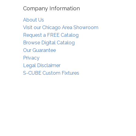
Company Information
About Us
Visit our Chicago Area Showroom
Request a FREE Catalog
Browse Digital Catalog
Our Guarantee
Privacy
Legal Disclaimer
S-CUBE Custom Fixtures