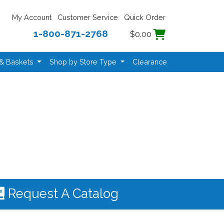
My Account
Customer Service
Quick Order
1-800-871-2768
$0.00
 & Baskets
Shop by Store Type
Clearance
Request A Catalog