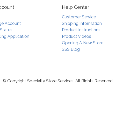
ccount
Help Center
Customer Service
e Account
Shipping Information
 Status
Product Instructions
ing Application
Product Videos
Opening A New Store
SSS Blog
© Copyright Specialty Store Services. All Rights Reserved.