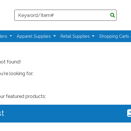
Search
ters
Apparel Supplies
Retail Supplies
Shopping Carts
not found!
're looking for:
our featured products:
st