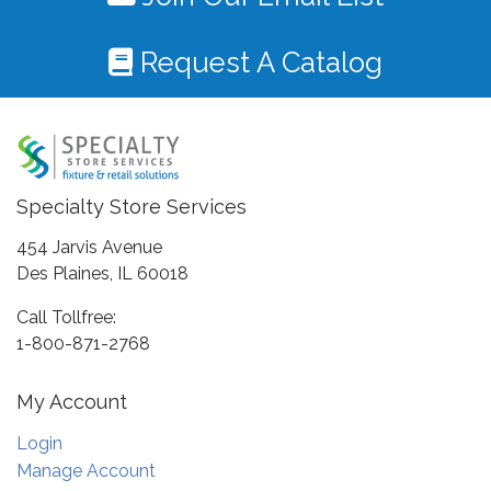
Request A Catalog
Specialty Store Services
454 Jarvis Avenue
Des Plaines, IL 60018
Call Tollfree:
1-800-871-2768
My Account
Login
Manage Account