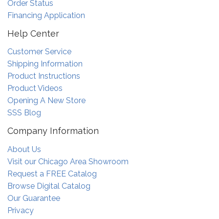
Order Status
Financing Application
Help Center
Customer Service
Shipping Information
Product Instructions
Product Videos
Opening A New Store
SSS Blog
Company Information
About Us
Visit our Chicago Area Showroom
Request a FREE Catalog
Browse Digital Catalog
Our Guarantee
Privacy