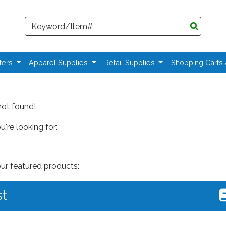
Search
ters
Apparel Supplies
Retail Supplies
Shopping Carts
not found!
're looking for:
our featured products:
st