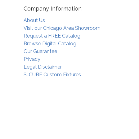
Company Information
About Us
Visit our Chicago Area Showroom
Request a FREE Catalog
Browse Digital Catalog
Our Guarantee
Privacy
Legal Disclaimer
S-CUBE Custom Fixtures