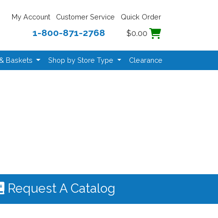
My Account
Customer Service
Quick Order
1-800-871-2768
$0.00
 & Baskets
Shop by Store Type
Clearance
Request A Catalog