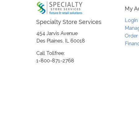
My A
Login
Specialty Store Services
Manag
454 Jarvis Avenue
Order
Des Plaines, IL 60018
Financ
Call Tollfree:
1-800-871-2768