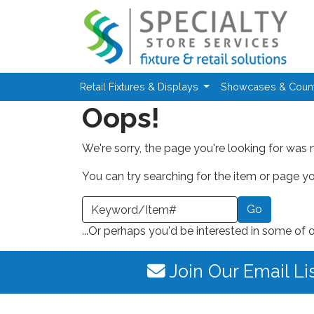
Skip to main content
Retail Fixtures & Displays
Showcases & Coun
Oops!
We're sorry, the page you're looking for was 
You can try searching for the item or page you
earch a Keyword or Item Number
...Or perhaps you'd be interested in some of 
Join Our Email Li