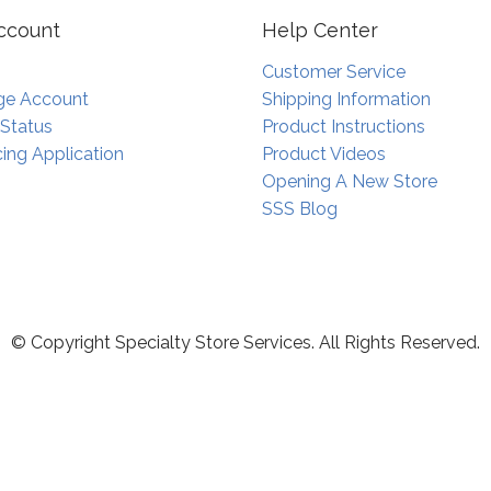
ccount
Help Center
Customer Service
e Account
Shipping Information
 Status
Product Instructions
ing Application
Product Videos
Opening A New Store
SSS Blog
© Copyright Specialty Store Services. All Rights Reserved.