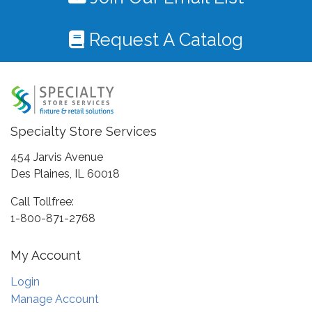
Request A Catalog
Specialty Store Services
454 Jarvis Avenue
Des Plaines, IL 60018
Call Tollfree:
1-800-871-2768
My Account
Login
Manage Account