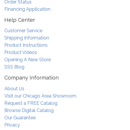
Order Status
Financing Application
Help Center
Customer Service
Shipping Information
Product Instructions
Product Videos
Opening A New Store
SSS Blog
Company Information
About Us
Visit our Chicago Area Showroom
Request a FREE Catalog
Browse Digital Catalog
Our Guarantee
Privacy