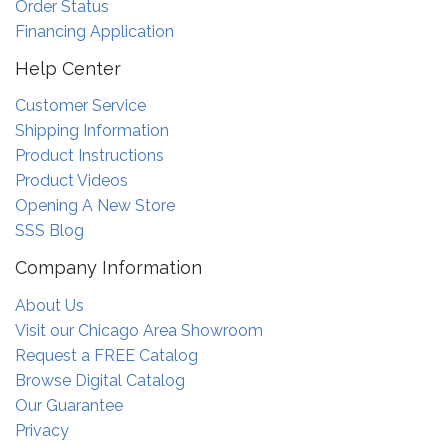
Order Status
Financing Application
Help Center
Customer Service
Shipping Information
Product Instructions
Product Videos
Opening A New Store
SSS Blog
Company Information
About Us
Visit our Chicago Area Showroom
Request a FREE Catalog
Browse Digital Catalog
Our Guarantee
Privacy