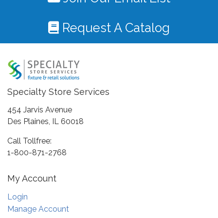
Request A Catalog
Specialty Store Services
454 Jarvis Avenue
Des Plaines, IL 60018
Call Tollfree:
1-800-871-2768
My Account
Login
Manage Account