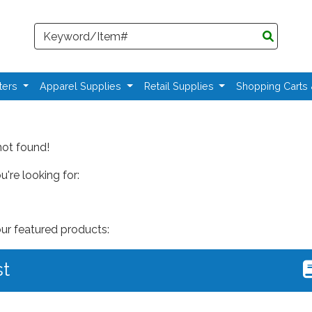
Search
ters
Apparel Supplies
Retail Supplies
Shopping Carts
not found!
're looking for:
our featured products:
st