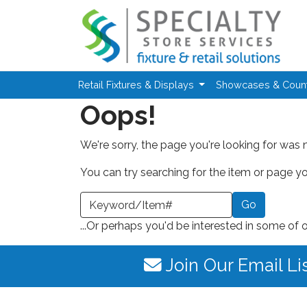
Skip to main content
Retail Fixtures & Displays
Showcases & Coun
Oops!
We're sorry, the page you're looking for was 
You can try searching for the item or page you
earch a Keyword or Item Number
...Or perhaps you'd be interested in some of 
Join Our Email Li