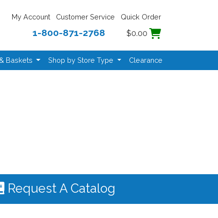
My Account
Customer Service
Quick Order
1-800-871-2768
$0.00
 & Baskets
Shop by Store Type
Clearance
Request A Catalog