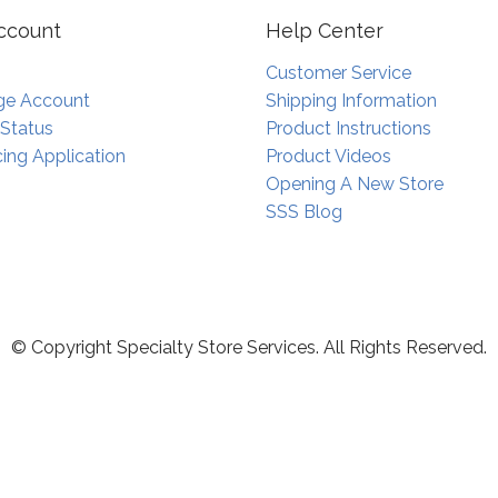
ccount
Help Center
Customer Service
e Account
Shipping Information
 Status
Product Instructions
ing Application
Product Videos
Opening A New Store
SSS Blog
© Copyright Specialty Store Services. All Rights Reserved.