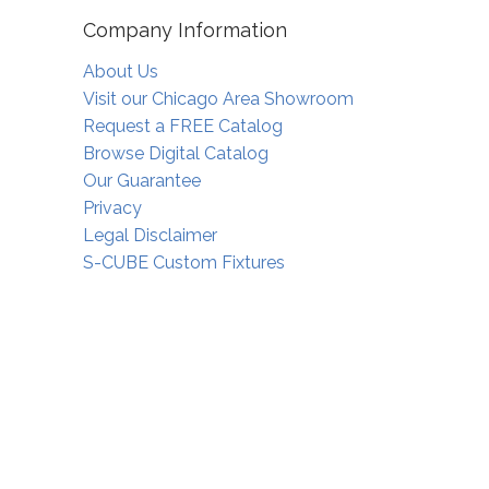
Company Information
About Us
Visit our Chicago Area Showroom
Request a FREE Catalog
Browse Digital Catalog
Our Guarantee
Privacy
Legal Disclaimer
S-CUBE Custom Fixtures