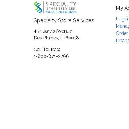
My A
Login
Specialty Store Services
Manag
454 Jarvis Avenue
Order
Des Plaines, IL 60018
Financ
Call Tollfree:
1-800-871-2768