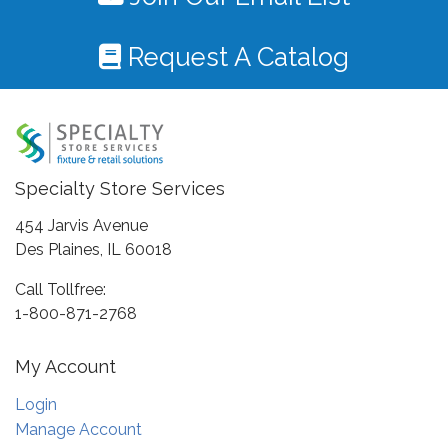
Request A Catalog
Specialty Store Services
454 Jarvis Avenue
Des Plaines, IL 60018
Call Tollfree:
1-800-871-2768
My Account
Login
Manage Account