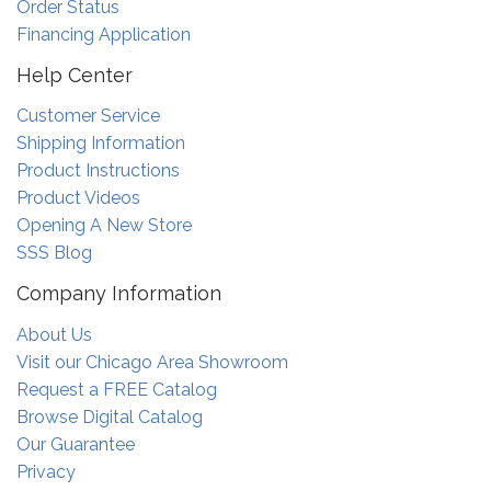
Order Status
Financing Application
Help Center
Customer Service
Shipping Information
Product Instructions
Product Videos
Opening A New Store
SSS Blog
Company Information
About Us
Visit our Chicago Area Showroom
Request a FREE Catalog
Browse Digital Catalog
Our Guarantee
Privacy