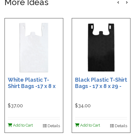
More Ideas
White Plastic T-
Black Plastic T-Shirt
Shirt Bags -17 x 8 x
Bags - 17 x 8 x 29 -
29 - Box of 500
Box of 400
$37.00
$34.00
Add to Cart
Add to Cart
Details
Details