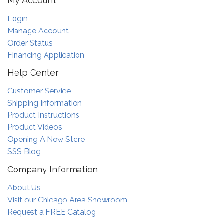
My Account
Login
Manage Account
Order Status
Financing Application
Help Center
Customer Service
Shipping Information
Product Instructions
Product Videos
Opening A New Store
SSS Blog
Company Information
About Us
Visit our Chicago Area Showroom
Request a FREE Catalog