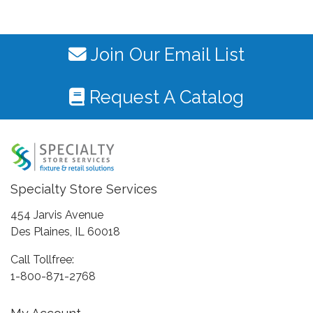
Join Our Email List
Request A Catalog
Specialty Store Services
454 Jarvis Avenue
Des Plaines, IL 60018
Call Tollfree:
1-800-871-2768