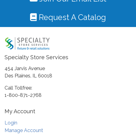
Request A Catalog
Specialty Store Services
454 Jarvis Avenue
Des Plaines, IL 60018
Call Tollfree:
1-800-871-2768
My Account
Login
Manage Account