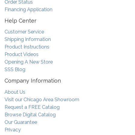
Order Status
Financing Application
Help Center
Customer Service
Shipping Information
Product Instructions
Product Videos
Opening A New Store
SSS Blog
Company Information
About Us
Visit our Chicago Area Showroom
Request a FREE Catalog
Browse Digital Catalog
Our Guarantee
Privacy