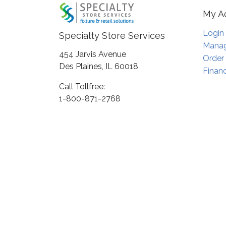
My A
Login
Specialty Store Services
Manag
454 Jarvis Avenue
Order
Des Plaines, IL 60018
Financ
Call Tollfree:
1-800-871-2768