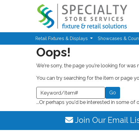
Skip to main content
Retail Fixtures & Displays
Showcases & Coun
Oops!
We're sorry, the page you're looking for was 
You can try searching for the item or page you
earch a Keyword or Item Number
...Or perhaps you'd be interested in some of 
Join Our Email Li