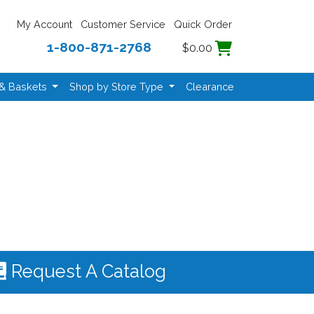
My Account
Customer Service
Quick Order
1-800-871-2768
$0.00
 & Baskets
Shop by Store Type
Clearance
Request A Catalog