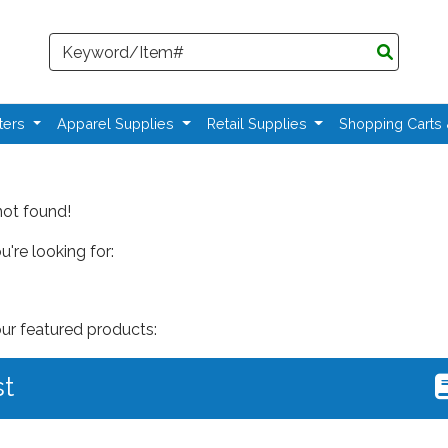
Search
ters
Apparel Supplies
Retail Supplies
Shopping Carts
not found!
're looking for:
our featured products:
st