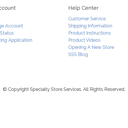
ccount
Help Center
Customer Service
e Account
Shipping Information
 Status
Product Instructions
ing Application
Product Videos
Opening A New Store
SSS Blog
© Copyright Specialty Store Services. All Rights Reserved.