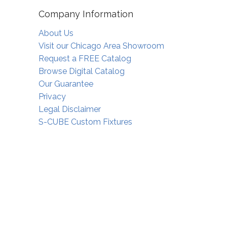
Company Information
About Us
Visit our Chicago Area Showroom
Request a FREE Catalog
Browse Digital Catalog
Our Guarantee
Privacy
Legal Disclaimer
S-CUBE Custom Fixtures