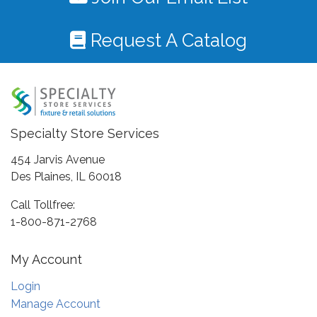
Request A Catalog
Specialty Store Services
454 Jarvis Avenue
Des Plaines, IL 60018
Call Tollfree:
1-800-871-2768
My Account
Login
Manage Account