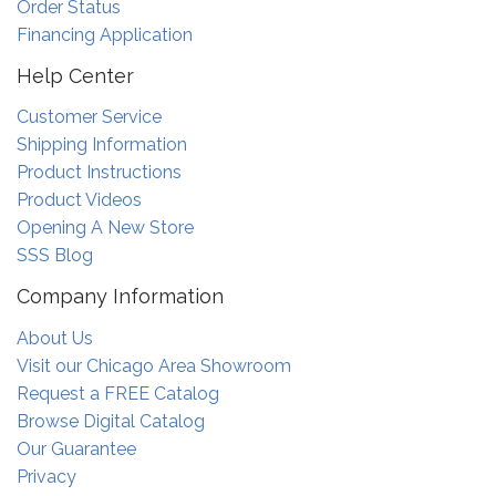
Order Status
Financing Application
Help Center
Customer Service
Shipping Information
Product Instructions
Product Videos
Opening A New Store
SSS Blog
Company Information
About Us
Visit our Chicago Area Showroom
Request a FREE Catalog
Browse Digital Catalog
Our Guarantee
Privacy