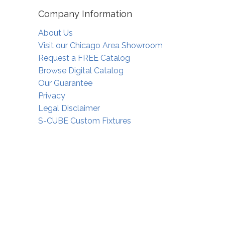
Company Information
About Us
Visit our Chicago Area Showroom
Request a FREE Catalog
Browse Digital Catalog
Our Guarantee
Privacy
Legal Disclaimer
S-CUBE Custom Fixtures