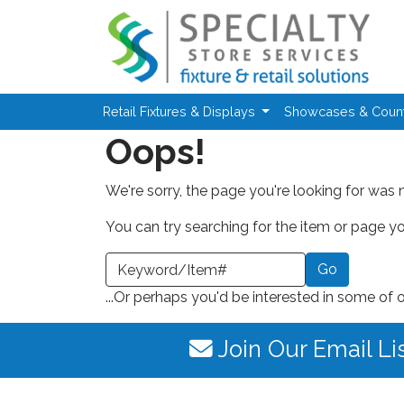
Skip to main content
Retail Fixtures & Displays
Showcases & Coun
Oops!
We're sorry, the page you're looking for was 
You can try searching for the item or page you
earch a Keyword or Item Number
...Or perhaps you'd be interested in some of 
Join Our Email Li