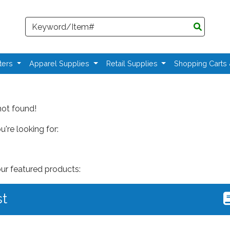
Search
ters
Apparel Supplies
Retail Supplies
Shopping Carts
not found!
're looking for:
our featured products:
st