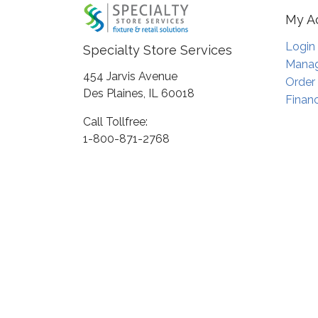
My A
Login
Specialty Store Services
Manag
454 Jarvis Avenue
Order
Des Plaines, IL 60018
Financ
Call Tollfree:
1-800-871-2768