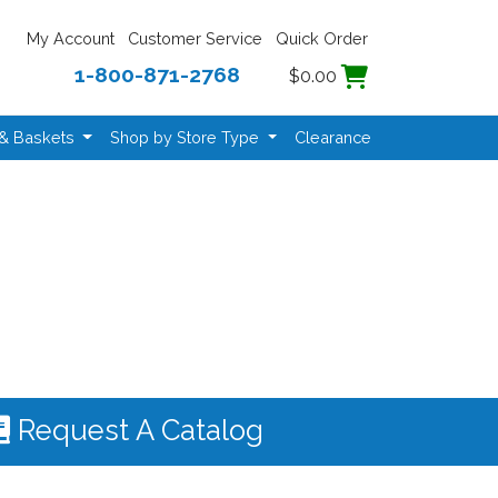
My Account
Customer Service
Quick Order
1-800-871-2768
$0.00
 & Baskets
Shop by Store Type
Clearance
Request A Catalog