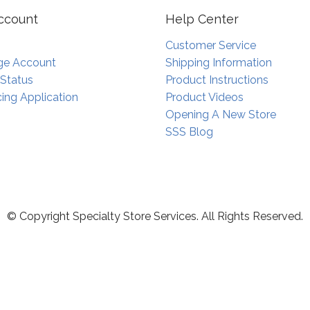
ccount
Help Center
Customer Service
e Account
Shipping Information
 Status
Product Instructions
ing Application
Product Videos
Opening A New Store
SSS Blog
© Copyright Specialty Store Services. All Rights Reserved.