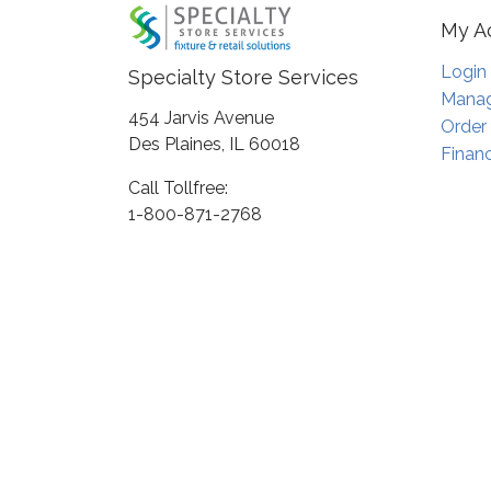
My A
Login
Specialty Store Services
Manag
454 Jarvis Avenue
Order
Des Plaines, IL 60018
Financ
Call Tollfree:
1-800-871-2768