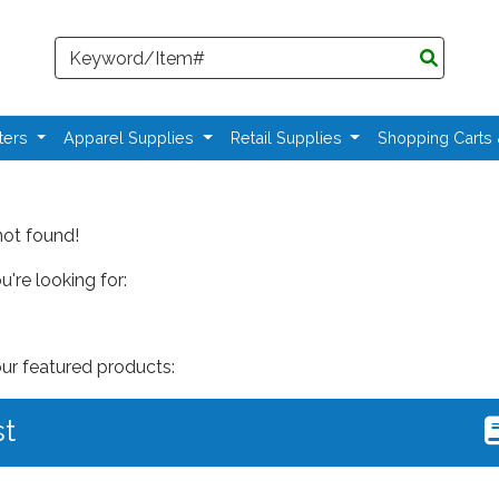
Search
ters
Apparel Supplies
Retail Supplies
Shopping Carts
not found!
're looking for:
our featured products:
st