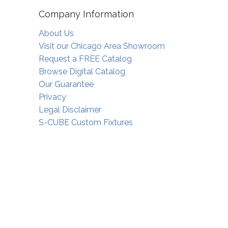
Company Information
About Us
Visit our Chicago Area Showroom
Request a FREE Catalog
Browse Digital Catalog
Our Guarantee
Privacy
Legal Disclaimer
S-CUBE Custom Fixtures