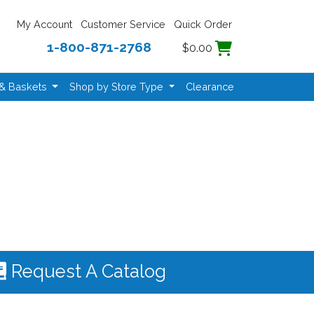
My Account
Customer Service
Quick Order
1-800-871-2768
$0.00
 & Baskets
Shop by Store Type
Clearance
Request A Catalog