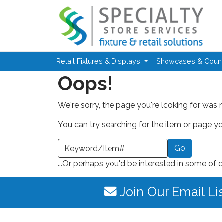
Skip to main content
Retail Fixtures & Displays
Showcases & Coun
Oops!
We're sorry, the page you're looking for was 
You can try searching for the item or page you
earch a Keyword or Item Number
...Or perhaps you'd be interested in some of 
Join Our Email Li