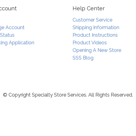
ccount
Help Center
Customer Service
e Account
Shipping Information
 Status
Product Instructions
ing Application
Product Videos
Opening A New Store
SSS Blog
© Copyright Specialty Store Services. All Rights Reserved.