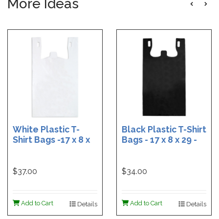
More Ideas
White Plastic T-
Black Plastic T-Shirt
Shirt Bags -17 x 8 x
Bags - 17 x 8 x 29 -
29 - Box of 500
Box of 400
$37.00
$34.00
Add to Cart
Add to Cart
Details
Details