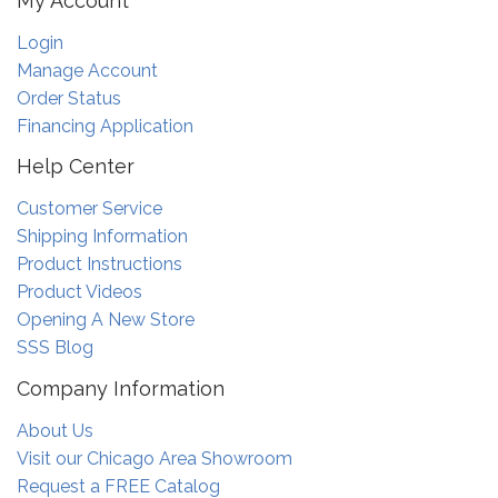
My Account
Login
Manage Account
Order Status
Financing Application
Help Center
Customer Service
Shipping Information
Product Instructions
Product Videos
Opening A New Store
SSS Blog
Company Information
About Us
Visit our Chicago Area Showroom
Request a FREE Catalog