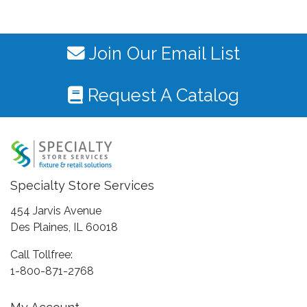
Join Our Email List
Request A Catalog
Specialty Store Services
454 Jarvis Avenue
Des Plaines, IL 60018
Call Tollfree:
1-800-871-2768