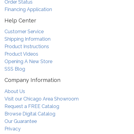
Order Status
Financing Application
Help Center
Customer Service
Shipping Information
Product Instructions
Product Videos
Opening A New Store
SSS Blog
Company Information
About Us
Visit our Chicago Area Showroom
Request a FREE Catalog
Browse Digital Catalog
Our Guarantee
Privacy