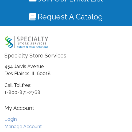
Request A Catalog
Specialty Store Services
454 Jarvis Avenue
Des Plaines, IL 60018
Call Tollfree:
1-800-871-2768
My Account
Login
Manage Account