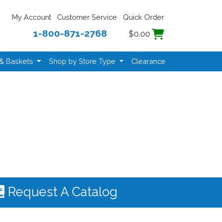
My Account
Customer Service
Quick Order
1-800-871-2768
$0.00
 & Baskets
Shop by Store Type
Clearance
Request A Catalog