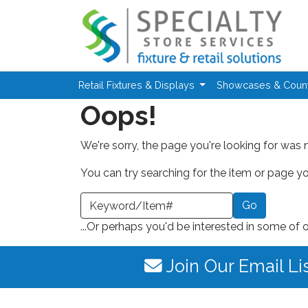
Skip to main content
Retail Fixtures & Displays
Showcases & Coun
Oops!
We're sorry, the page you're looking for was 
You can try searching for the item or page you
earch a Keyword or Item Number
...Or perhaps you'd be interested in some of 
Join Our Email Li