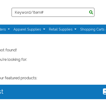
Search
ters
Apparel Supplies
Retail Supplies
Shopping Carts
not found!
're looking for:
our featured products:
st