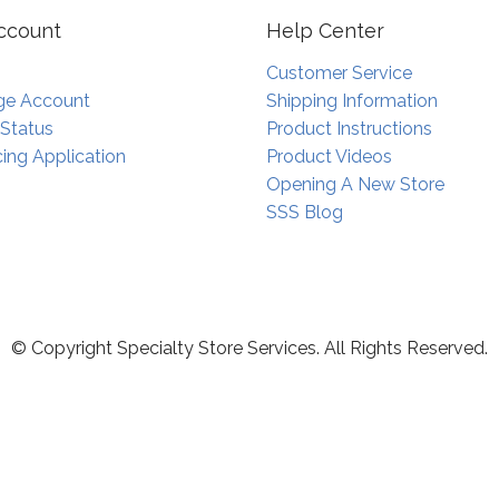
ccount
Help Center
Customer Service
e Account
Shipping Information
 Status
Product Instructions
ing Application
Product Videos
Opening A New Store
SSS Blog
© Copyright Specialty Store Services. All Rights Reserved.