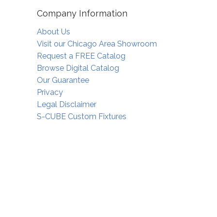
Company Information
About Us
Visit our Chicago Area Showroom
Request a FREE Catalog
Browse Digital Catalog
Our Guarantee
Privacy
Legal Disclaimer
S-CUBE Custom Fixtures