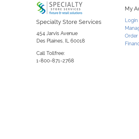
My A
Login
Specialty Store Services
Manag
454 Jarvis Avenue
Order
Des Plaines, IL 60018
Financ
Call Tollfree:
1-800-871-2768