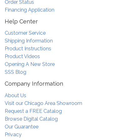
Order Status
Financing Application
Help Center
Customer Service
Shipping Information
Product Instructions
Product Videos
Opening A New Store
SSS Blog
Company Information
About Us
Visit our Chicago Area Showroom
Request a FREE Catalog
Browse Digital Catalog
Our Guarantee
Privacy