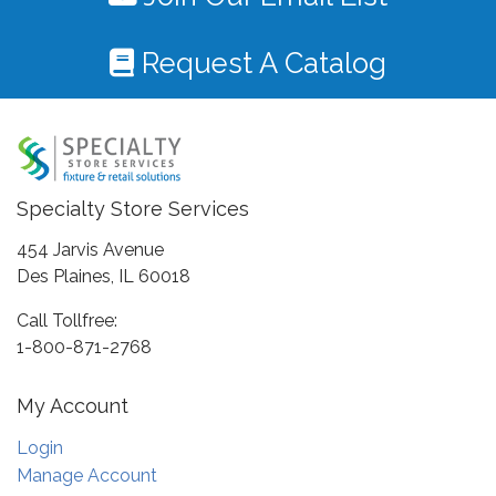
Request A Catalog
Specialty Store Services
454 Jarvis Avenue
Des Plaines, IL 60018
Call Tollfree:
1-800-871-2768
My Account
Login
Manage Account