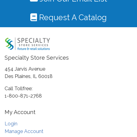
Request A Catalog
Specialty Store Services
454 Jarvis Avenue
Des Plaines, IL 60018
Call Tollfree:
1-800-871-2768
My Account
Login
Manage Account