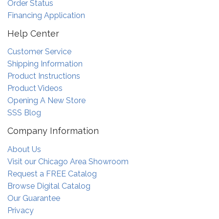
Order Status
Financing Application
Help Center
Customer Service
Shipping Information
Product Instructions
Product Videos
Opening A New Store
SSS Blog
Company Information
About Us
Visit our Chicago Area Showroom
Request a FREE Catalog
Browse Digital Catalog
Our Guarantee
Privacy