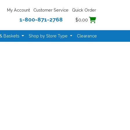
My Account
Customer Service
Quick Order
1-800-871-2768
$0.00
 & Baskets
Shop by Store Type
Clearance