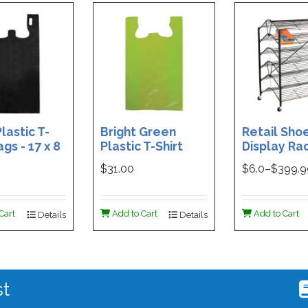
lastic T-
Bright Green
Retail Sho
ags - 17 x 8
Plastic T-Shirt
Display Rac
Box of 400
Bag - 11.5 x 7 x 21 -
Double-Si
$31.00
$
6.0
–$
399.
Box of 1000
Folding Des
48 x 29.5 x 
Magnetic S
Cart
Add to Cart
Add to Cart
Details
Details
Holder For
st