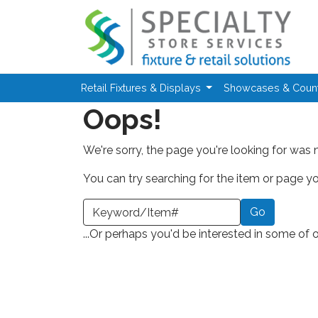
Skip to main content
Retail Fixtures & Displays
Showcases & Coun
Oops!
We're sorry, the page you're looking for was 
You can try searching for the item or page you
earch a Keyword or Item Number
...Or perhaps you'd be interested in some of 