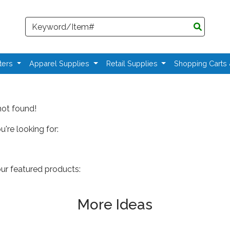
Search
ters
Apparel Supplies
Retail Supplies
Shopping Carts
not found!
're looking for:
our featured products:
More Ideas