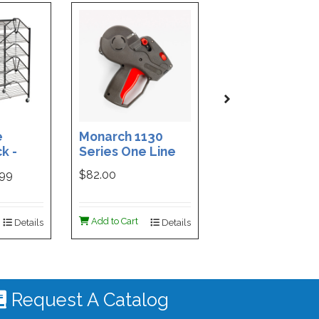
e
Monarch 1130
Custom Printe
k -
Series One Line
3-Part Cash
ded
Price Tag Gun
Receipt Books
999
$82.00
$169.99
ign -
55 |
ign
Add to Cart
Add to Cart
Details
Details
De
 #4535
Request A Catalog