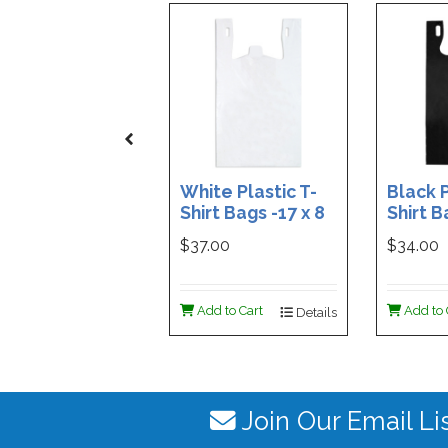
White Plastic T-
Black P
Shirt Bags -17 x 8
Shirt B
x 29 - Box of 500
x 29 - 
$37.00
$34.00
Add to Cart
Add to 
Details
Join Our Email Li