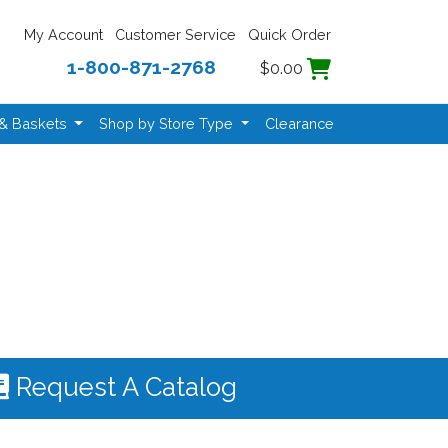
My Account
Customer Service
Quick Order
1-800-871-2768
$0.00
 & Baskets
Shop by Store Type
Clearance
Request A Catalog