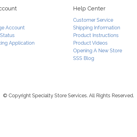
ccount
Help Center
Customer Service
e Account
Shipping Information
 Status
Product Instructions
ing Application
Product Videos
Opening A New Store
SSS Blog
© Copyright Specialty Store Services. All Rights Reserved.