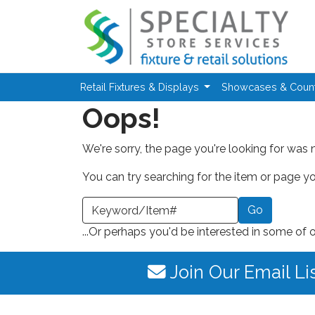
Skip to main content
Retail Fixtures & Displays
Showcases & Coun
Oops!
We're sorry, the page you're looking for was 
You can try searching for the item or page you
earch a Keyword or Item Number
...Or perhaps you'd be interested in some of 
Join Our Email Li