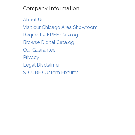
Company Information
About Us
Visit our Chicago Area Showroom
Request a FREE Catalog
Browse Digital Catalog
Our Guarantee
Privacy
Legal Disclaimer
S-CUBE Custom Fixtures