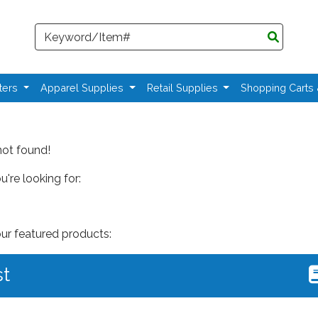
Search
ters
Apparel Supplies
Retail Supplies
Shopping Carts
not found!
're looking for:
our featured products:
st