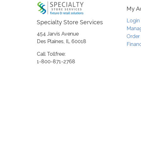
My A
Login
Specialty Store Services
Manag
454 Jarvis Avenue
Order
Des Plaines, IL 60018
Financ
Call Tollfree:
1-800-871-2768